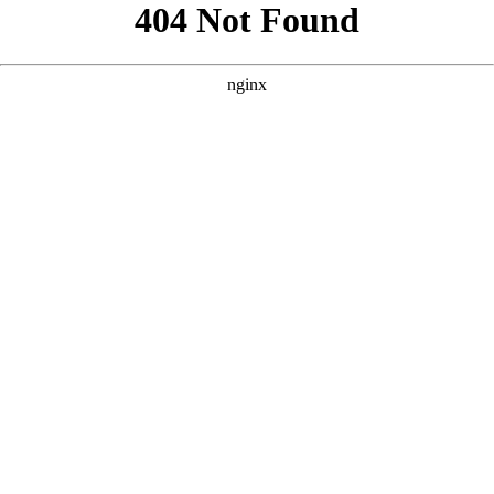
```html
```